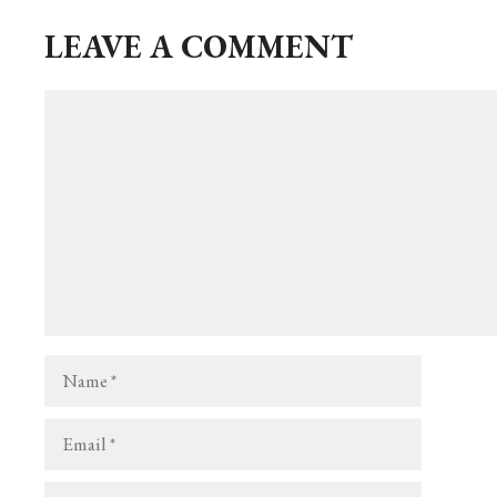
ok
er
LEAVE A COMMENT
Comment
Name
Email
Website