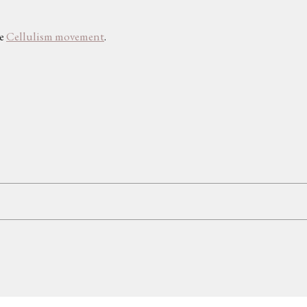
he
Cellulism movement
.