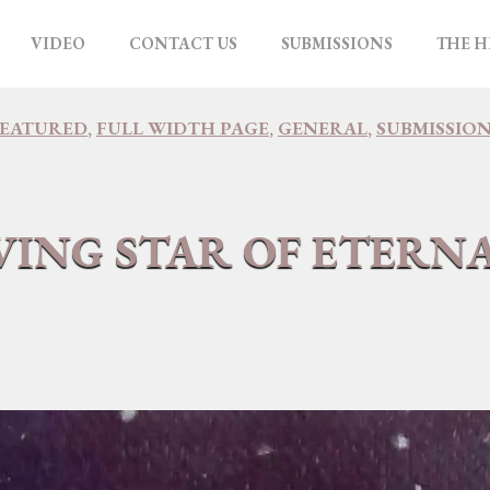
VIDEO
CONTACT US
SUBMISSIONS
THE H
FEATURED
,
FULL WIDTH PAGE
,
GENERAL
,
SUBMISSIO
VING STAR OF ETERN