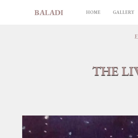
Skip
BALADI
to
HOME
GALLERY
content
THE LI