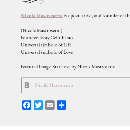
Nicola Mastroserio
is a poet, artist, and founder of t
(Nicola Mastroserio)
Founder Teory Cellulismo
Universal simbolo of Life
Universal simbolo of Love
Featured Image: Star Love by Nicola Mastroserio
Nicola Mastroserio
Fa
T
E
Sh
ce
wi
m
ar
bo
tt
ail
e