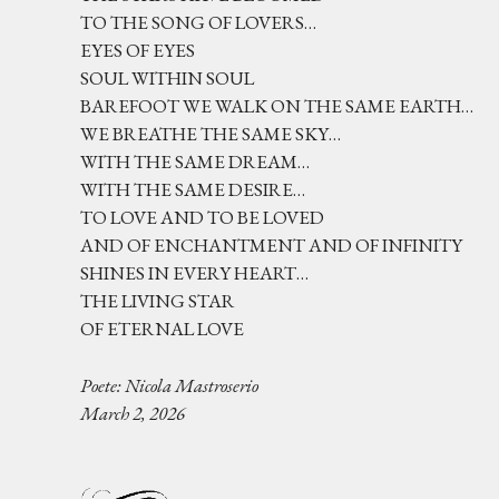
TO THE SONG OF LOVERS…
EYES OF EYES
SOUL WITHIN SOUL
BAREFOOT WE WALK ON THE SAME EARTH…
WE BREATHE THE SAME SKY…
WITH THE SAME DREAM…
WITH THE SAME DESIRE…
TO LOVE AND TO BE LOVED
AND OF ENCHANTMENT AND OF INFINITY
SHINES IN EVERY HEART…
THE LIVING STAR
OF ETERNAL LOVE
Poete: Nicola Mastroserio
March 2, 2026