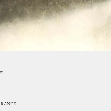
FE…
AGRANCE