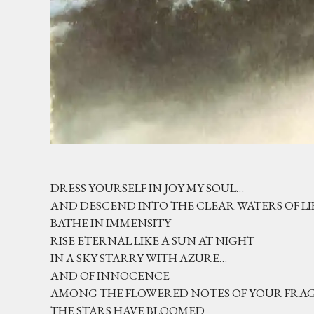
DRESS YOURSELF IN JOY MY SOUL…
AND DESCEND INTO THE CLEAR WATERS OF LI
BATHE IN IMMENSITY
RISE ETERNAL LIKE A SUN AT NIGHT
IN A SKY STARRY WITH AZURE…
AND OF INNOCENCE
AMONG THE FLOWERED NOTES OF YOUR FR
THE STARS HAVE BLOOMED