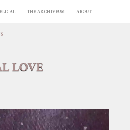
ELICAL
THE ARCHIVEUM
ABOUT
NS
AL LOVE