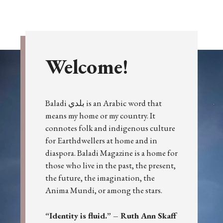
Welcome!
Baladi بلدي is an Arabic word that
means my home or my country. It
connotes folk and indigenous culture
for Earthdwellers at home and in
diaspora. Baladi Magazine is a home for
those who live in the past, the present,
the future, the imagination, the
Anima Mundi, or among the stars.
“Identity is fluid.” – Ruth Ann Skaff