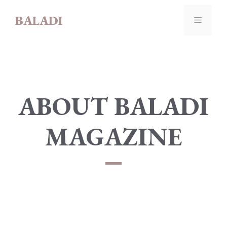
Skip
BALADI
to
MENU
content
ABOUT BALADI
MAGAZINE