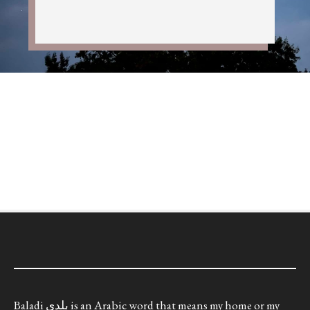
Baladi بلدي is an Arabic word that means my home or my