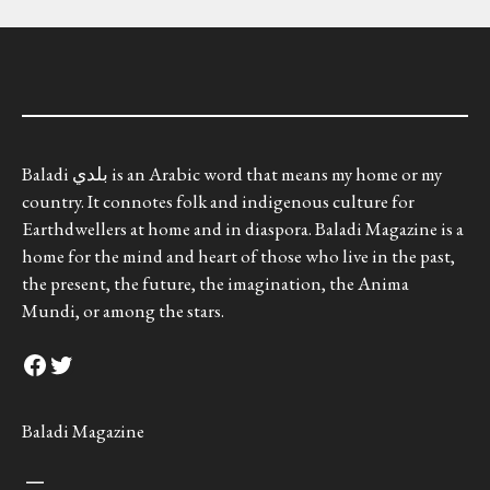
Baladi بلدي is an Arabic word that means my home or my
country. It connotes folk and indigenous culture for
Earthdwellers at home and in diaspora. Baladi Magazine is a
home for the mind and heart of those who live in the past,
the present, the future, the imagination, the Anima
Mundi, or among the stars.
Facebook
Twitter
Baladi Magazine