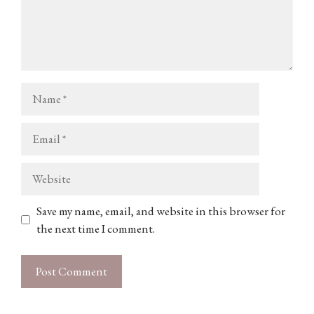
Name
Email
Website
Save my name, email, and website in this browser for
the next time I comment.