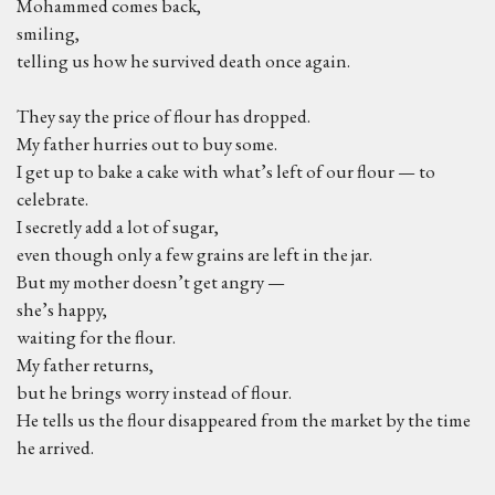
Mohammed comes back,
smiling,
telling us how he survived death once again.
They say the price of flour has dropped.
My father hurries out to buy some.
I get up to bake a cake with what’s left of our flour — to
celebrate.
I secretly add a lot of sugar,
even though only a few grains are left in the jar.
But my mother doesn’t get angry —
she’s happy,
waiting for the flour.
My father returns,
but he brings worry instead of flour.
He tells us the flour disappeared from the market by the time
he arrived.