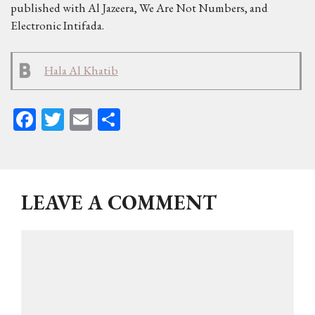
published with Al Jazeera, We Are Not Numbers, and
Electronic Intifada.
Hala Al Khatib
Fa
T
E
Sh
ce
wi
m
ar
bo
tt
ail
e
ok
er
LEAVE A COMMENT
Comment