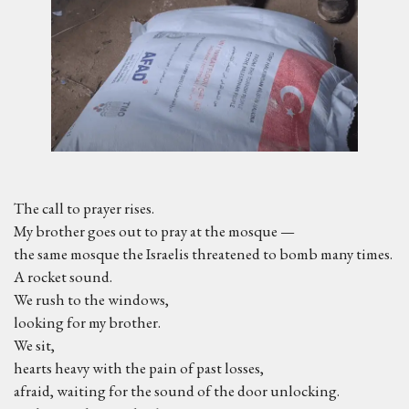
The call to prayer rises.
My brother goes out to pray at the mosque —
the same mosque the Israelis threatened to bomb many times.
A rocket sound.
We rush to the windows,
looking for my brother.
We sit,
hearts heavy with the pain of past losses,
afraid, waiting for the sound of the door unlocking.