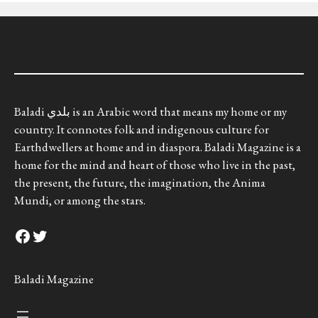
Baladi بلدي is an Arabic word that means my home or my
country. It connotes folk and indigenous culture for
Earthdwellers at home and in diaspora. Baladi Magazine is a
home for the mind and heart of those who live in the past,
the present, the future, the imagination, the Anima
Mundi, or among the stars.
Facebook
Twitter
Baladi Magazine