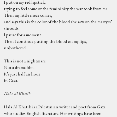
I put on my red lipstick,
trying to feel some of the femininity the war took from me.
Then my little niece comes,
and says this is the color of the blood she saw on the martyrs’
shrouds.
I pause for a moment.
Then I continue putting the blood on my lips,
unbothered.
This is not a nightmare.
Not a drama film.
It’s just half an hour
in Gaza.
Hala Al Khatib
Hala Al Khatib is a Palestinian writer and poet from Gaza
who studies English literature. Her writings have been