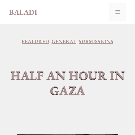
Skip
BALADI
to
MENU
content
FEATURED
,
GENERAL
,
SUBMISSIONS
HALF AN HOUR IN
GAZA