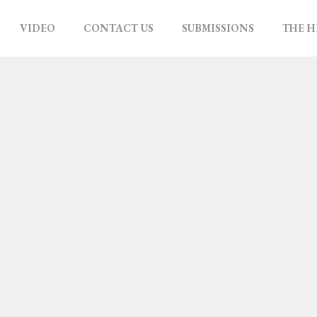
VIDEO
CONTACT US
SUBMISSIONS
THE H
ATIB
 GAZA