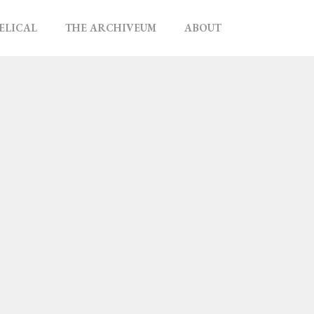
ELICAL
THE ARCHIVEUM
ABOUT