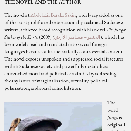
THE NOVEL AND THE AUTHOR
The novelist
Abdelaziz Baraka Sakin
, widely regarded as one
of the most prolific and internationally acclaimed Sudanese
writers, achieved broad recognition with his novel
The Jungo:
Stakes of the Earth
(2009)
(
الجنقو – مسامير الأرض
), which has
been widely read and translated into several foreign
languages because of its thematically controversial content.
The novel exposes unspoken and suppressed social fractures
within Sudanese society and powerfully destabilizes
entrenched moral and political certainties by addressing
thorny issues of marginalization, sexuality, political
polarization, and social consolidation.
The
word
Jungo
is
originall