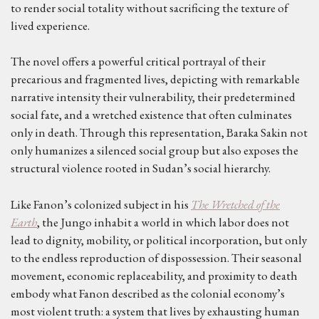
to render social totality without sacrificing the texture of
lived experience.
The novel offers a powerful critical portrayal of their
precarious and fragmented lives, depicting with remarkable
narrative intensity their vulnerability, their predetermined
social fate, and a wretched existence that often culminates
only in death. Through this representation, Baraka Sakin not
only humanizes a silenced social group but also exposes the
structural violence rooted in Sudan’s social hierarchy.
Like Fanon’s colonized subject in his
The Wretched of the
Earth
, the Jungo inhabit a world in which labor does not
lead to dignity, mobility, or political incorporation, but only
to the endless reproduction of dispossession. Their seasonal
movement, economic replaceability, and proximity to death
embody what Fanon described as the colonial economy’s
most violent truth: a system that lives by exhausting human