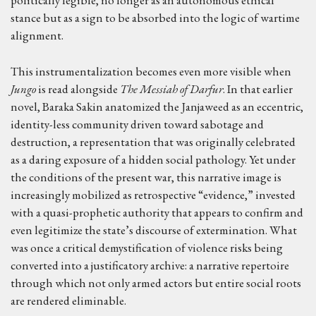
politically legible, no longer as an autonomous ethical
stance but as a sign to be absorbed into the logic of wartime
alignment.
This instrumentalization becomes even more visible when
Jungo
is read alongside
The Messiah of Darfur
. In that earlier
novel, Baraka Sakin anatomized the Janjaweed as an eccentric,
identity-less community driven toward sabotage and
destruction, a representation that was originally celebrated
as a daring exposure of a hidden social pathology. Yet under
the conditions of the present war, this narrative image is
increasingly mobilized as retrospective “evidence,” invested
with a quasi-prophetic authority that appears to confirm and
even legitimize the state’s discourse of extermination. What
was once a critical demystification of violence risks being
converted into a justificatory archive: a narrative repertoire
through which not only armed actors but entire social roots
are rendered eliminable.