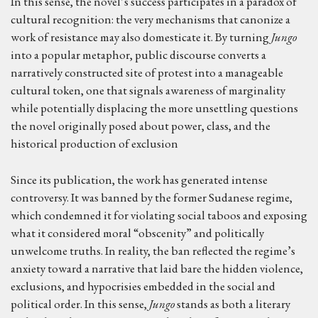
In this sense, the novel’s success participates in a paradox of
cultural recognition: the very mechanisms that canonize a
work of resistance may also domesticate it. By turning
Jungo
into a popular metaphor, public discourse converts a
narratively constructed site of protest into a manageable
cultural token, one that signals awareness of marginality
while potentially displacing the more unsettling questions
the novel originally posed about power, class, and the
historical production of exclusion
Since its publication, the work has generated intense
controversy. It was banned by the former Sudanese regime,
which condemned it for violating social taboos and exposing
what it considered moral “obscenity” and politically
unwelcome truths. In reality, the ban reflected the regime’s
anxiety toward a narrative that laid bare the hidden violence,
exclusions, and hypocrisies embedded in the social and
political order. In this sense,
Jungo
stands as both a literary