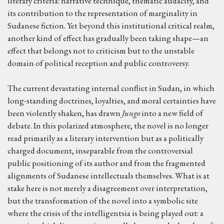
literary criteria: narrative technique, thematic audacity, and
its contribution to the representation of marginality in
Sudanese fiction. Yet beyond this institutional critical realm,
another kind of effect has gradually been taking shape—an
effect that belongs not to criticism but to the unstable
domain of political reception and public controversy.
The current devastating internal conflict in Sudan, in which
long-standing doctrines, loyalties, and moral certainties have
been violently shaken, has drawn
Jungo
into a new field of
debate. In this polarized atmosphere, the novel is no longer
read primarily as a literary intervention but as a politically
charged document, inseparable from the controversial
public positioning of its author and from the fragmented
alignments of Sudanese intellectuals themselves. What is at
stake here is not merely a disagreement over interpretation,
but the transformation of the novel into a symbolic site
where the crisis of the intelligentsia is being played out: a