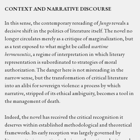
CONTEXT AND NARRATIVE DISCOURSE
In this sense, the contemporary rereading of
Jungo
reveals a
decisive shift in the politics of literature itself. The novel no
longer circulates merely as a critique of marginalization, but
as a text exposed to what might be called
wartime
hermeneutics
, a regime of interpretation in which literary
representation is subordinated to strategies of moral
authorization. The danger here is not misreading in the
narrow sense, but the transformation of critical literature
into an alibi for sovereign violence: a process by which
narrative, stripped of its ethical ambiguity, becomes a tool in
the management of death.
Indeed, the novel has received the critical recognition it
deserves within established methodological and theoretical
frameworks. Its early reception was largely governed by