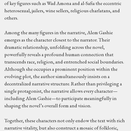
of key figures such as Wad Amona and al-Safia the eccentric
heterosexual, jailers, wine sellers, religious charlatans, and
others.
Among the many figures in the narrative, Alem Gashie
emerges as the character closest to the narrator. Their
dramatic relationship, unfolding across the novel,
powerfully reveals a profound human connection that
transcends race, religion, and entrenched social boundaries.
Although she occupies a prominent position within the
evolving plot, the author simultaneously insists on a
decentralized narrative structure. Rather than privileging a
single protagonist, the narrative allows every character—
including Alem Gashie—to participate meaningfully in
shaping the novel’s overall form and vision.
Together, these characters not only endow the text with rich
narrative vitality, but also construct a mosaic of folkloric,