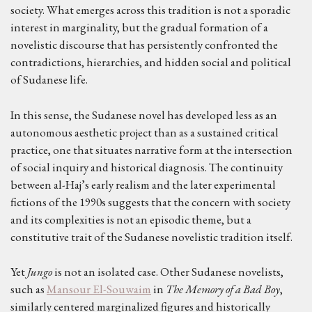
society. What emerges across this tradition is not a sporadic
interest in marginality, but the gradual formation of a
novelistic discourse that has persistently confronted the
contradictions, hierarchies, and hidden social and political
of Sudanese life.
In this sense, the Sudanese novel has developed less as an
autonomous aesthetic project than as a sustained critical
practice, one that situates narrative form at the intersection
of social inquiry and historical diagnosis. The continuity
between al-Haj’s early realism and the later experimental
fictions of the 1990s suggests that the concern with society
and its complexities is not an episodic theme, but a
constitutive trait of the Sudanese novelistic tradition itself.
Yet
Jungo
is not an isolated case. Other Sudanese novelists,
such as
Mansour El-Souwaim
in
The Memory of a Bad Boy
,
similarly centered marginalized figures and historically