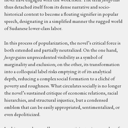
thus detached itself from its dense narrative and socio-
historical context to become a floating signifier in popular
speech, designating in a simplified manner the rugged world
of Sudanese lower-class labor.
In this process of popularization, the novel’s critical force is
both extended and partially neutralized. On the one hand,
Jungo
gains unprecedented visibility as a symbol of
marginality and exclusion; on the other, its transformation
into a colloquial label risks emptying it of its analytical
depth, reducing a complex social formation to a cliché of
poverty and roughness. What circulates socially is no longer
the novel’s sustained critique of economic relations, racial
hierarchies, and structural injustice, but a condensed
emblem that can be easily appropriated, sentimentalized, or
even depoliticized.