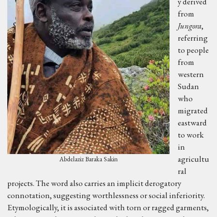
y derived
from
Jungora
,
referring
to people
from
western
Sudan
who
migrated
eastward
to work
in
agricultu
Abdelaziz Baraka Sakin
ral
projects. The word also carries an implicit derogatory
connotation, suggesting worthlessness or social inferiority.
Etymologically, it is associated with torn or ragged garments,