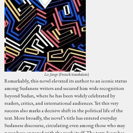
Les Jango
(French translation)
Remarkably, this novel elevated its author to an iconic status
among Sudanese writers and secured him wide recognition
beyond Sudan, where he has been widely celebrated by
readers, critics, and international audiences. Yet this very
success also marks a decisive shift in the political life of the
text. More broadly, the novel’s title has entered everyday
Sudanese discourse, circulating even among those who may
never have engaged with the work itself. The term
Jungo
has