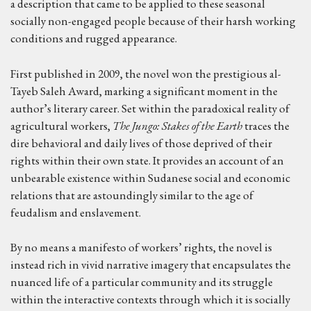
a description that came to be applied to these seasonal
socially non-engaged people because of their harsh working
conditions and rugged appearance.
First published in 2009, the novel won the prestigious al-
Tayeb Saleh Award, marking a significant moment in the
author’s literary career. Set within the paradoxical reality of
agricultural workers,
The Jungo: Stakes of the Earth
traces the
dire behavioral and daily lives of those deprived of their
rights within their own state. It provides an account of an
unbearable existence within Sudanese social and economic
relations that are astoundingly similar to the age of
feudalism and enslavement.
By no means a manifesto of workers’ rights, the novel is
instead rich in vivid narrative imagery that encapsulates the
nuanced life of a particular community and its struggle
within the interactive contexts through which it is socially