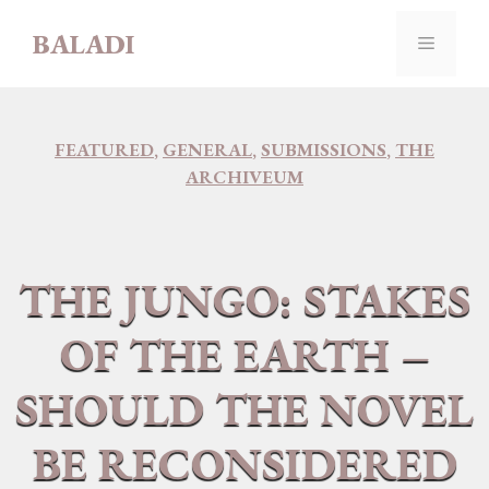
Skip
BALADI
to
MENU
content
FEATURED
,
GENERAL
,
SUBMISSIONS
,
THE
ARCHIVEUM
THE JUNGO: STAKES
OF THE EARTH –
SHOULD THE NOVEL
BE RECONSIDERED