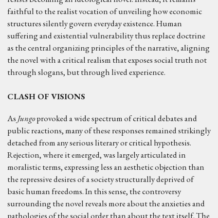
faithful to the realist vocation of unveiling how economic
structures silently govern everyday existence. Human
suffering and existential vulnerability thus replace doctrine
as the central organizing principles of the narrative, aligning
the novel with a critical realism that exposes social truth not
through slogans, but through lived experience.
CLASH OF VISIONS
As
Jungo
provoked a wide spectrum of critical debates and
public reactions, many of these responses remained strikingly
detached from any serious literary or critical hypothesis.
Rejection, where it emerged, was largely articulated in
moralistic terms, expressing less an aesthetic objection than
the repressive desires of a society structurally deprived of
basic human freedoms. In this sense, the controversy
surrounding the novel reveals more about the anxieties and
pathologies of the social order than about the text itself. The