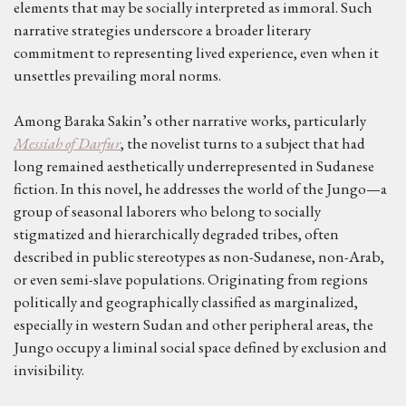
elements that may be socially interpreted as immoral. Such
narrative strategies underscore a broader literary
commitment to representing lived experience, even when it
unsettles prevailing moral norms.
Among Baraka Sakin’s other narrative works, particularly
Messiah of Darfur
, the novelist turns to a subject that had
long remained aesthetically underrepresented in Sudanese
fiction. In this novel, he addresses the world of the Jungo—a
group of seasonal laborers who belong to socially
stigmatized and hierarchically degraded tribes, often
described in public stereotypes as non-Sudanese, non-Arab,
or even semi-slave populations. Originating from regions
politically and geographically classified as marginalized,
especially in western Sudan and other peripheral areas, the
Jungo occupy a liminal social space defined by exclusion and
invisibility.