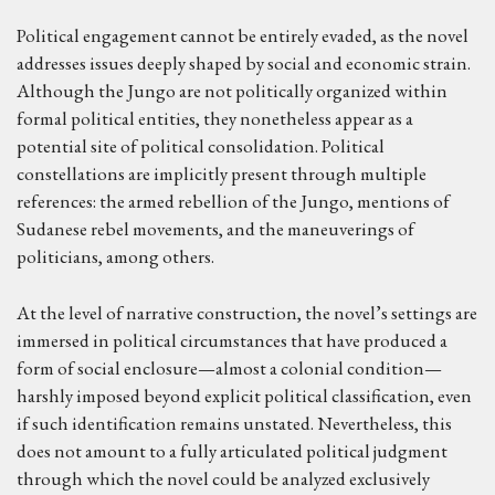
Political engagement cannot be entirely evaded, as the novel
addresses issues deeply shaped by social and economic strain.
Although the Jungo are not politically organized within
formal political entities, they nonetheless appear as a
potential site of political consolidation. Political
constellations are implicitly present through multiple
references: the armed rebellion of the Jungo, mentions of
Sudanese rebel movements, and the maneuverings of
politicians, among others.
At the level of narrative construction, the novel’s settings are
immersed in political circumstances that have produced a
form of social enclosure—almost a colonial condition—
harshly imposed beyond explicit political classification, even
if such identification remains unstated. Nevertheless, this
does not amount to a fully articulated political judgment
through which the novel could be analyzed exclusively