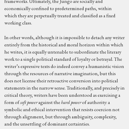
frameworks. Ultimately, the Jungo are socially and
economically confined to predetermined paths, within
which they are perpetually treated and classified as a fixed
working class.
In other words, although it is impossible to detach any writer
entirely from the historical and moral horizon within which
he writes, it is equally untenable to subordinate the literary
work to a single political standard of loyalty or betrayal. The
writer’s expressive texts do indeed convey a humanistic vision
through the resources of narrative imagination, but this
does not license their retroactive conversion into political
statements in the narrow sense. Traditionally, and precisely in
critical theory, writers have been understood as exercising a
form of
soft power
against the
hard power
of authority: a
symbolic and ethical intervention that resists coercion not
through alignment, but through ambiguity, complexity,
and the unsettling of dominant certainties.