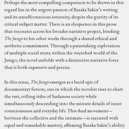
Perhaps the most compelling comparison to be drawn in this
regard lies in the urgent passion of Baraka Sakin’s writing
and its unselfconscious intensity, despite the gravity of its
critical subject matter. There is an eloquence in this prose
that resonates across his broader narrative project, binding
The Jungo
to his other works through a shared ethical and
aesthetic commitment. Through a painstaking exploration
of multiple social strata within the wretched world of the
Jungo, the novel unfolds with a distinctive narrative force
that is both expansive and precise.
In this sense,
The Jungo
emerges as a lucid epic of
documentary fiction, one in which the novelist rises to chart
the vast, rolling tides of Sudanese society while
simultaneously descending into the minute details of inner
consciousness and everyday life. This dual movement—
between the collective and the intimate—is executed with
equal and remarkable mastery, affirming Baraka Sakin’s ability