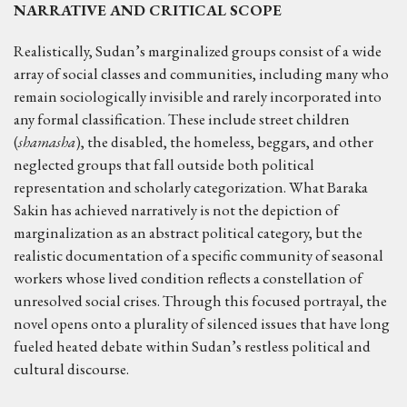
NARRATIVE AND CRITICAL SCOPE
Realistically, Sudan’s marginalized groups consist of a wide
array of social classes and communities, including many who
remain sociologically invisible and rarely incorporated into
any formal classification. These include street children
(
shamasha
), the disabled, the homeless, beggars, and other
neglected groups that fall outside both political
representation and scholarly categorization. What Baraka
Sakin has achieved narratively is not the depiction of
marginalization as an abstract political category, but the
realistic documentation of a specific community of seasonal
workers whose lived condition reflects a constellation of
unresolved social crises. Through this focused portrayal, the
novel opens onto a plurality of silenced issues that have long
fueled heated debate within Sudan’s restless political and
cultural discourse.