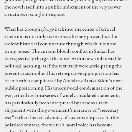
the novel itself into a public indictment of the very power
structures it sought to expose.
What has brought
Jungo
back into the center of critical
attention is not only its intrinsic literary power, but the
violent historical conjuncture through which it is now
being reread. The current bloody conflict in Sudan has
retrospectively charged the novel with a new and unstable
political meaning, as if the text itself were anticipating the
present catastrophe. This retrospective appropriation has
been further complicated by Abdelaziz Baraka Sakin’s own
public positioning. His unequivocal condemnation of the
war, articulated in a series of widely circulated statements,
has paradoxically been interpreted by some as a tacit
alignment with the government’s narrative of “necessary
war” rather than an advocacy of sustainable peace. In this
polarized context, the writer’s moral voice has become