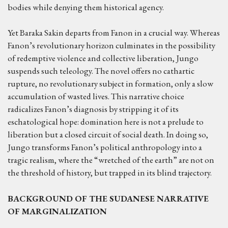
bodies while denying them historical agency.
Yet Baraka Sakin departs from Fanon in a crucial way. Whereas
Fanon’s revolutionary horizon culminates in the possibility
of redemptive violence and collective liberation, Jungo
suspends such teleology. The novel offers no cathartic
rupture, no revolutionary subject in formation, only a slow
accumulation of wasted lives. This narrative choice
radicalizes Fanon’s diagnosis by stripping it of its
eschatological hope: domination here is not a prelude to
liberation but a closed circuit of social death. In doing so,
Jungo transforms Fanon’s political anthropology into a
tragic realism, where the “wretched of the earth” are not on
the threshold of history, but trapped in its blind trajectory.
BACKGROUND
OF THE
SUDANESE NARRATIVE
OF MARGINALIZATION