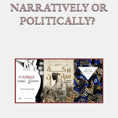
NARRATIVELY OR
POLITICALLY?