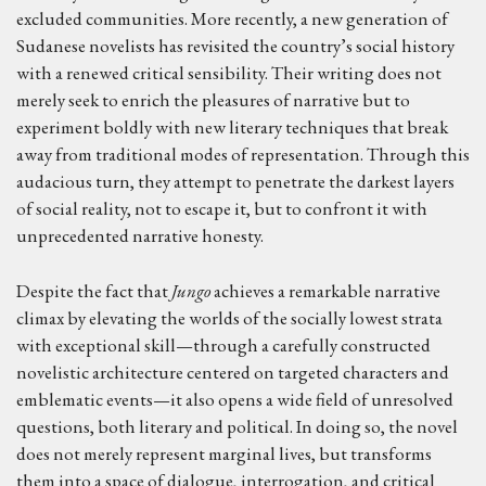
excluded communities. More recently, a new generation of
Sudanese novelists has revisited the country’s social history
with a renewed critical sensibility. Their writing does not
merely seek to enrich the pleasures of narrative but to
experiment boldly with new literary techniques that break
away from traditional modes of representation. Through this
audacious turn, they attempt to penetrate the darkest layers
of social reality, not to escape it, but to confront it with
unprecedented narrative honesty.
Despite the fact that
Jungo
achieves a remarkable narrative
climax by elevating the worlds of the socially lowest strata
with exceptional skill—through a carefully constructed
novelistic architecture centered on targeted characters and
emblematic events—it also opens a wide field of unresolved
questions, both literary and political. In doing so, the novel
does not merely represent marginal lives, but transforms
them into a space of dialogue, interrogation, and critical