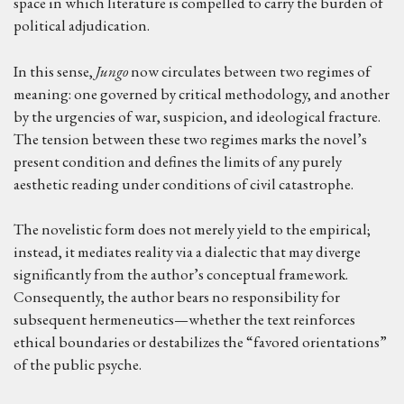
space in which literature is compelled to carry the burden of
political adjudication.
In this sense,
Jungo
now circulates between two regimes of
meaning: one governed by critical methodology, and another
by the urgencies of war, suspicion, and ideological fracture.
The tension between these two regimes marks the novel’s
present condition and defines the limits of any purely
aesthetic reading under conditions of civil catastrophe.
The novelistic form does not merely yield to the empirical;
instead, it mediates reality via a dialectic that may diverge
significantly from the author’s conceptual framework.
Consequently, the author bears no responsibility for
subsequent hermeneutics—whether the text reinforces
ethical boundaries or destabilizes the “favored orientations”
of the public psyche.