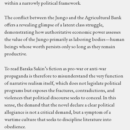
within a narrowly political framework.
The conflict between the Jungo and the Agricultural Bank
offers a revealing glimpse of a latent class struggle,
demonstrating how authoritative economic power assesses
the value of the Jungo primarily as laboring bodies—human
beings whose worth persists only so long as they remain
productive.
To read Baraka Sakin’s fiction as pro-war or anti-war
propaganda is therefore to misunderstand the very function
of narrative realism itself, which does not legislate political
programs but exposes the fractures, contradictions, and
violences that political discourse seeks to conceal. In this
sense, the demand that the novel declare a clear political
allegiance is not a critical demand, but a symptom of a
wartime culture that seeks to discipline literature into
obedience.