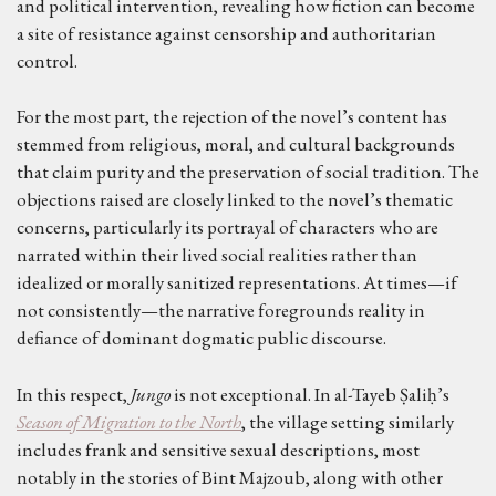
and political intervention, revealing how fiction can become
a site of resistance against censorship and authoritarian
control.
For the most part, the rejection of the novel’s content has
stemmed from religious, moral, and cultural backgrounds
that claim purity and the preservation of social tradition. The
objections raised are closely linked to the novel’s thematic
concerns, particularly its portrayal of characters who are
narrated within their lived social realities rather than
idealized or morally sanitized representations. At times—if
not consistently—the narrative foregrounds reality in
defiance of dominant dogmatic public discourse.
In this respect,
Jungo
is not exceptional. In al-Tayeb Ṣaliḥ’s
Season of Migration to the North
, the village setting similarly
includes frank and sensitive sexual descriptions, most
notably in the stories of Bint Majzoub, along with other