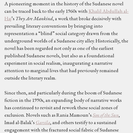
A pioneering moment in the history of the Sudanese novel
can be traced back to the early 1960s with
Khalil Abdullah al-
Haj
’s
They Are Mankind
, a work that broke decisively with
prevailing literary conventions by bringing into
representation a “blind” social category drawn from the
underground worlds of a Sudanese city alley. Historically, the
novel has been regarded not only as one of the earliest
published Sudanese novels, but also as a foundational
experiment in social realism, inaugurating a narrative
attention to marginal lives that had previously remained
outside the literary realm.
Since then, and particularly during the boom of Sudanese
fiction in the 1990s, an expanding body of narrative works
has continued to revisit and rework these social zones of
exclusion. Novels such as Rania Mamoun’s
Son of the Sun
,
Imad al-Balak’s
Garsila
, and others testify to a sustained
engagement with the fractured social fabric of Sudanese