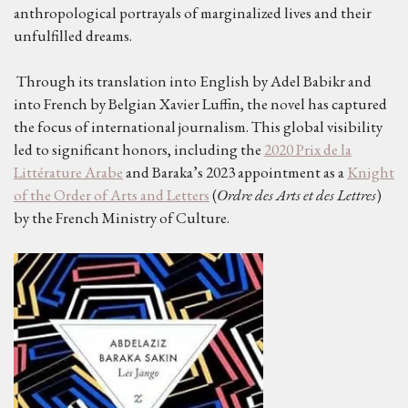
anthropological portrayals of marginalized lives and their
unfulfilled dreams.
Through its translation into English by Adel Babikr and
into French by Belgian Xavier Luffin, the novel has captured
the focus of international journalism. This global visibility
led to significant honors, including the
2020 Prix de la
Littérature Arabe
and Baraka’s 2023 appointment as a
Knight
of the Order of Arts and Letters
(
Ordre des Arts et des Lettres
)
by the French Ministry of Culture.