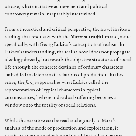
unease, where narrative achievement and political
controversy remain inseparably intertwined.
From a theoretical and critical perspective, the novel invites a
reading that resonates with the
Marxist tradition
and, more
specifically, with Georg Lukács’s conception of realism. In
Lukács’s understanding, the realist novel does not propagate
ideology directly, but reveals the objective structures of social
life through the concrete destinies of ordinary characters
embedded in determinate relations of production. In this
sense, the
Jungo
approaches what Lukács called the
representation of “typical characters in typical
circumstances,” where individual suffering becomes a
window onto the totality of social relations.
While the narrative can be read analogously to Marx’s
analysis of the mode of production and exploitation, it
resists becoming an ideological novel. Instead, it remains