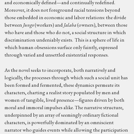
and economically defined—and continually redefined.
Moreover, it does not foreground racial tensions beyond
those embedded in economic and labor relations: the divide
between
Jungo
(workers) and
Jalaba
(owners), between those
who have and those who do not, a social structure in which
discrimination undeniably exists. This is a sphere of life in
which human obsessions surface only faintly, expressed
through varied and unsettled existential responses.
As the novel seeks to incorporate, both narratively and
logically, the processes through which such a social unit has
been formed and fermented, these dynamics permeate its
characters, charting a realist story populated by men and
women of tangible, lived presence—figures driven by both
moral and immoral impulses alike. The narrative structure,
underpinned by an array of seemingly ordinary fictional
characters, is powerfully dominated by an omniscient
narrator who guides events while allowing the participation