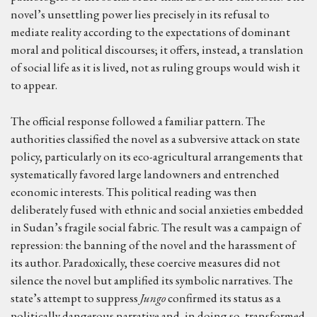
novel’s unsettling power lies precisely in its refusal to
mediate reality according to the expectations of dominant
moral and political discourses; it offers, instead, a translation
of social life as it is lived, not as ruling groups would wish it
to appear.
The official response followed a familiar pattern. The
authorities classified the novel as a subversive attack on state
policy, particularly on its eco-agricultural arrangements that
systematically favored large landowners and entrenched
economic interests. This political reading was then
deliberately fused with ethnic and social anxieties embedded
in Sudan’s fragile social fabric. The result was a campaign of
repression: the banning of the novel and the harassment of
its author. Paradoxically, these coercive measures did not
silence the novel but amplified its symbolic narratives. The
state’s attempt to suppress
Jungo
confirmed its status as a
politically dangerous narrative and, in doing so, transformed