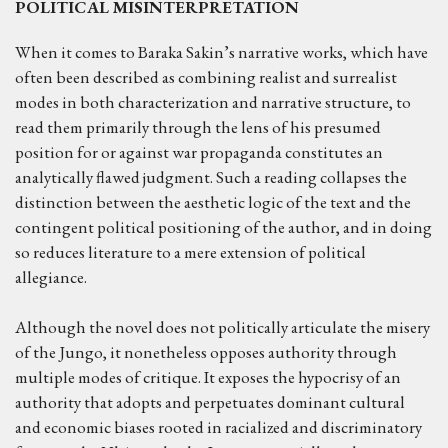
POLITICAL MISINTERPRETATION
When it comes to Baraka Sakin’s narrative works, which have
often been described as combining realist and surrealist
modes in both characterization and narrative structure, to
read them primarily through the lens of his presumed
position for or against war propaganda constitutes an
analytically flawed judgment. Such a reading collapses the
distinction between the aesthetic logic of the text and the
contingent political positioning of the author, and in doing
so reduces literature to a mere extension of political
allegiance.
Although the novel does not politically articulate the misery
of the Jungo, it nonetheless opposes authority through
multiple modes of critique. It exposes the hypocrisy of an
authority that adopts and perpetuates dominant cultural
and economic biases rooted in racialized and discriminatory