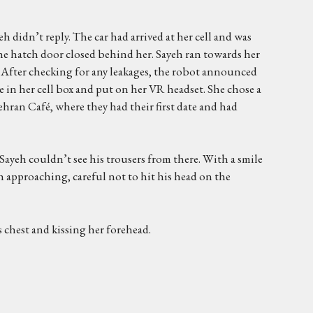
h didn’t reply. The car had arrived at her cell and was
The hatch door closed behind her. Sayeh ran towards her
 After checking for any leakages, the robot announced
e in her cell box and put on her VR headset. She chose a
ehran Café, where they had their first date and had
Sayeh couldn’t see his trousers from there. With a smile
h approaching, careful not to hit his head on the
 chest and kissing her forehead.