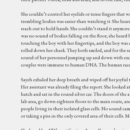
She couldn’t control her eyelids or tense fingers that 
trembling bodies was easier than watching it. She heard
reach out to hold hands. She couldn’t stand it anymore
was no sound of bodies falling on the floor; she heard h
touching the boy with her fingertips, and the boy was ca
rolled down her cheek. They both smiled, and for the 
sound of her personnel jumping up and down with excitem
couples were immune to human DNA. The human race woul
Sayeh exhaled her deep breath and wiped off her joyful
Her assistant was already filing the report. She looked 
hatch and sat in the round silver car. The doors of the 
lab area, go down eighteen floors to the main route, an
people living in their isolated glass cells. No sound ca
or taking a piss in the only covered area of their cells. 