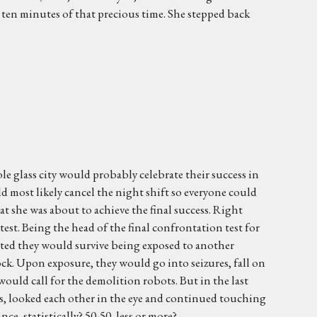
 ten minutes of that precious time. She stepped back
le glass city would probably celebrate their success in
ld most likely cancel the night shift so everyone could
 she was about to achieve the final success. Right
 test. Being the head of the final confrontation test for
gested they would survive being exposed to another
ck. Upon exposure, they would go into seizures, fall on
uld call for the demolition robots. But in the last
s, looked each other in the eye and continued touching
e, statistically? 50-50, less or more?