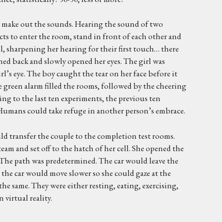
 to make out the sounds. Hearing the sound of two
cts to enter the room, stand in front of each other and
, sharpening her hearing for their first touch… there
rned back and slowly opened her eyes. The girl was
l’s eye. The boy caught the tear on her face before it
green alarm filled the rooms, followed by the cheering
ng to the last ten experiments, the previous ten
Humans could take refuge in another person’s embrace.
ld transfer the couple to the completion test rooms.
eam and set off to the hatch of her cell. She opened the
g. The path was predetermined. The car would leave the
d the car would move slower so she could gaze at the
the same. They were either resting, eating, exercising,
 virtual reality.