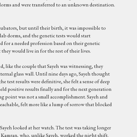
ir dorms and were transferred to an unknown destination.
bators, but until their birth, it was impossible to
lab dorms, and the genetic tests would start
d for a needed profession based on their genetic
hey would live in for the rest of their lives.
did, like the couple that Sayeh was witnessing, they
ternal glass wall. Until nine days ago, Sayeh thought
 test results were definitive, she felt a sense of deep
yield positive results finally and for the next generation
ning point was not a small accomplishment. Sayeh and
eachable, felt more like a lump of sorrow that blocked
 Sayeh looked at her watch. The test was taking longer
th Kamran
,
who, unlike Sayeh, worked the night shift.