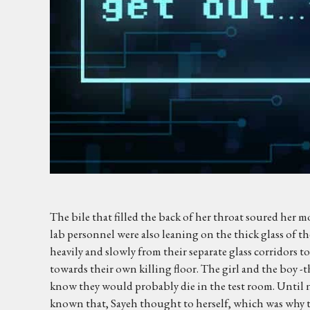
The bile that filled the back of her throat soured her 
lab personnel were also leaning on the thick glass of the
heavily and slowly from their separate glass corridors 
towards their own killing floor. The girl and the boy -
know they would probably die in the test room. Until 
known that, Sayeh thought to herself, which was why the