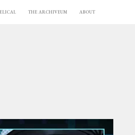
ELICAL
THE ARCHIVEUM
ABOUT