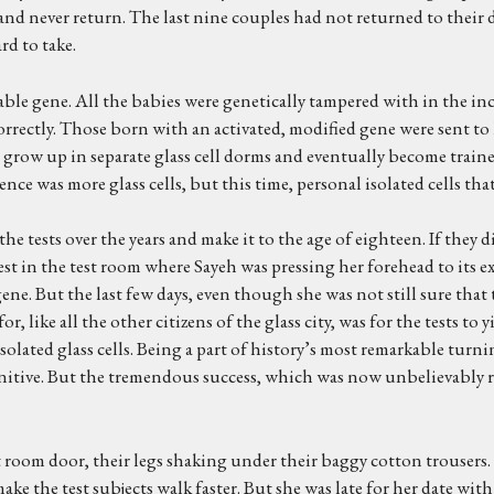
y and never return. The last nine couples had not returned to the
rd to take.
le gene. All the babies were genetically tampered with in the incu
rectly. Those born with an activated, modified gene were sent to 
 grow up in separate glass cell dorms and eventually become traine
e was more glass cells, but this time, personal isolated cells that t
he tests over the years and make it to the age of eighteen. If they 
t in the test room where Sayeh was pressing her forehead to its ex
e. But the last few days, even though she was not still sure that the
, like all the other citizens of the glass city, was for the tests to 
solated glass cells. Being a part of history’s most remarkable tur
finitive. But the tremendous success, which was now unbelievably r
t room door, their legs shaking under their baggy cotton trousers.
ke the test subjects walk faster. But she was late for her date wi