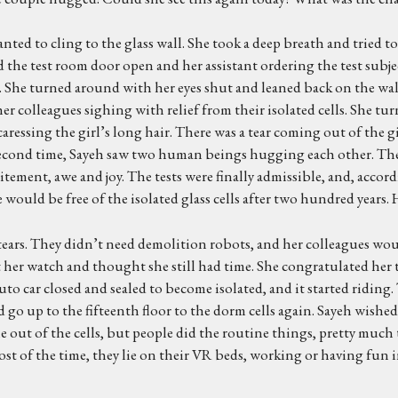
wanted to cling to the glass wall. She took a deep breath and tried
 the test room door open and her assistant ordering the test subje
. She turned around with her eyes shut and leaned back on the wall
er colleagues sighing with relief from their isolated cells. She tu
ressing the girl’s long hair. There was a tear coming out of the gir
second time, Sayeh saw two human beings hugging each other. The 
ent, awe and joy. The tests were finally admissible, and, accordi
d be free of the isolated glass cells after two hundred years. 
 tears. They didn’t need demolition robots, and her colleagues wou
at her watch and thought she still had time. She congratulated her t
auto car closed and sealed to become isolated, and it started ridin
d go up to the fifteenth floor to the dorm cells again. Sayeh wishe
me out of the cells, but people did the routine things, pretty much 
Most of the time, they lie on their VR beds, working or having fun in