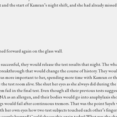
 and the start of Kamran’s night shift, and she had already missed
ned forward again on the glass wall.
successful, they would release the test results that night. The who
ly a breakthrough that would change the course of history. They wou
 was more important to her, spending more time with Kamran or that
 the test room alive. She shut her eyes as she always did during the
hem fail in the final test. Even though all their previous tests sug
NA as an allergen, and their bodies would go into anaphylaxis sho
 would fail after continuous tremors. That was the point Sayeh wo
th her own eyes how two test subjects touched each other’s finger
e couple hugged! Could she see this again today? What was the chanc