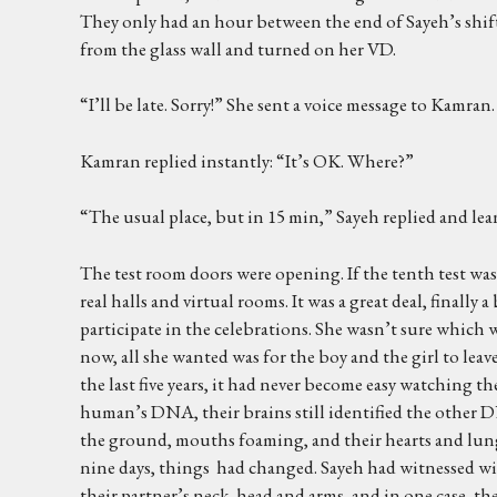
They only had an hour between the end of Sayeh’s shift
from the glass wall and turned on her VD.
“I’ll be late. Sorry!” She sent a voice message to Kamran.
Kamran replied instantly: “It’s OK. Where?”
“The usual place, but in 15 min,” Sayeh replied and lea
The test room doors were opening. If the tenth test was 
real halls and virtual rooms. It was a great deal, final
participate in the celebrations. She wasn’t sure which
now, all she wanted was for the boy and the girl to leave
the last five years, it had never become easy watching t
human’s DNA, their brains still identified the other D
the ground, mouths foaming, and their hearts and lungs
nine days, things had changed. Sayeh had witnessed wi
their partner’s neck, head and arms, and in one case, th