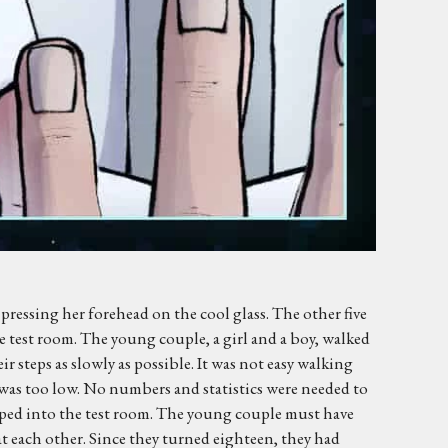
pressing her forehead on the cool glass. The other five
the test room. The young couple, a girl and a boy, walked
 steps as slowly as possible. It was not easy walking
e was too low. No numbers and statistics were needed to
pped into the test room. The young couple must have
t each other. Since they turned eighteen, they had