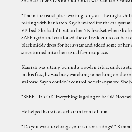
She heard her VD’s notification. It was Kamran’s voice 
“I’m in the usual place waiting for you…the night shift 
pairing with her hatch. Sayeh waited for the car system
VR bed. She hadn’t put on her VR headset when she hea
SAFE again and cautioned the cell resident to eat her fo
black middy dress for her avatar and added some of her 
since turned into their usual favorite place.
Kamran was sitting behind a wooden table, under a stair
on his face, he was busy watching something on the int
staircase. Sayeh couldn’t control herself anymore. She 
“Shhh… It’s OK! Everything is going to be Ok! Now with
He helped her sit on a chair in front of him.
“Do you want to change your sensor settings?” Kamran