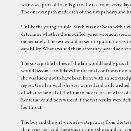
witnessed pairs of friends go to the test room every da
The one-way path made each of their steps heavy and ha
Unlike the young couple, Sayeh was not born with a viab
determine whether the modified genes were activated cor
immediately. The rest would be sent to public dorms to
capability. What awaited them after they passed adolescenc
The susceptible babies of the lab would hardly pass all t
would become candidates for the final confrontation tes
she was lucky not to have been born with an activated gen
regret. Until now, all she ever wanted and truly wished for
of what remained of the human race to become free of i
her team would be rewarded if the test results were de
her throat.
The boy and the girl were a few steps away from the tes
than expected, and there was nothing she could do to ma