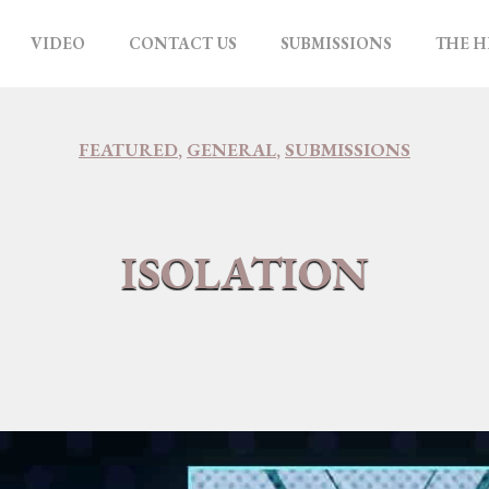
VIDEO
CONTACT US
SUBMISSIONS
THE H
FEATURED
,
GENERAL
,
SUBMISSIONS
ISOLATION