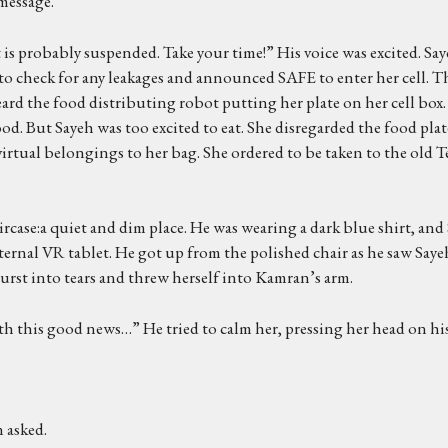
message.
is probably suspended. Take your time!” His voice was excited. Saye
 to check for any leakages and announced SAFE to enter her cell. 
rd the food distributing robot putting her plate on her cell box.
od. But Sayeh was too excited to eat. She disregarded the food plat
virtual belongings to her bag. She ordered to be taken to the old T
case:a quiet and dim place. He was wearing a dark blue shirt, and 
ernal VR tablet. He got up from the polished chair as he saw Saye
burst into tears and threw herself into Kamran’s arm.
 this good news…” He tried to calm her, pressing her head on his
 asked.