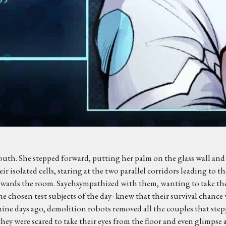
mouth. She stepped forward, putting her palm on the glass wall and 
ir isolated cells, staring at the two parallel corridors leading to 
towards the room. Sayehsympathized with them, wanting to take their
the chosen test subjects of the day- knew that their survival chanc
nine days ago, demolition robots removed all the couples that ste
y were scared to take their eyes from the floor and even glimpse a