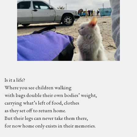
Is it a life?
Where you see children walking
with bags double their own bodies’ weight,
carrying what’s left of food, clothes
as they set off to return home.
But their legs can never take them there,
for now home only exists in their memories.