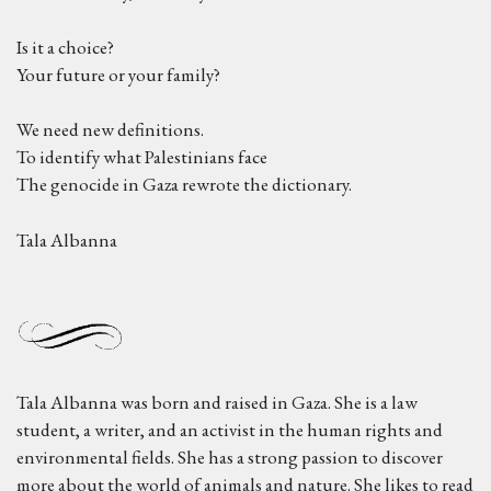
Is it a choice?
Your future or your family?
We need new definitions.
To identify what Palestinians face
The genocide in Gaza rewrote the dictionary.
Tala Albanna
Tala Albanna was born and raised in Gaza. She is a law
student, a writer, and an activist in the human rights and
environmental fields. She has a strong passion to discover
more about the world of animals and nature. She likes to read