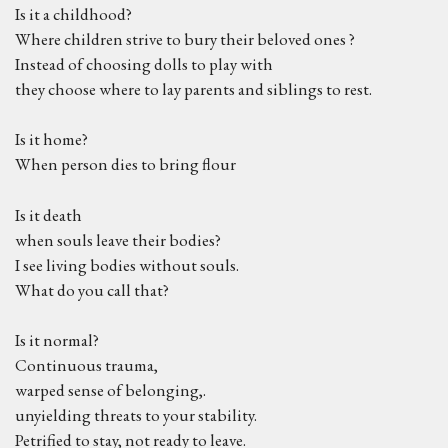
Is it a childhood?
Where children strive to bury their beloved ones ?
Instead of choosing dolls to play with
they choose where to lay parents and siblings to rest.
Is it home?
When person dies to bring flour
Is it death
when souls leave their bodies?
I see living bodies without souls.
What do you call that?
Is it normal?
Continuous trauma,
warped sense of belonging,.
unyielding threats to your stability.
Petrified to stay, not ready to leave.