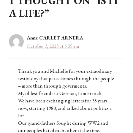
1 THOUGHT ON “IS IT
A LIFE?”
Anne CARLET ARNERA
October 3, 2025 at 5:35 am
Thank you and Michelle for your extraodinary
testimony that peace comes through the people
– more than through goverments.
My oldest friend is a German, I am French.
We have been exchanging letters for 35 years
now, starting 1980, and talked about politics a
lot.
Our grand-fathers fought during WW2 and
our peoples hated each other at the time.