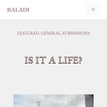
Skip
BALADI
to
MENU
content
FEATURED
,
GENERAL
,
SUBMISSIONS
IS IT A LIFE?