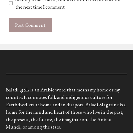
the next time I comment.
Baladi بلدي is an Arabic word that means my home or my
country. It connotes folk and indigenous culture for
Earthdwellers at home and in diaspora. Baladi Magazine is a
home for the mind and heart of those who live in the past,
the present, the future, the imagination, the Anima
Mundi, or among the stars.