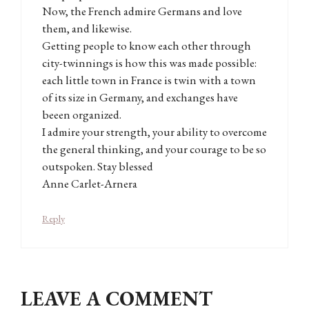
Now, the French admire Germans and love
them, and likewise.
Getting people to know each other through
city-twinnings is how this was made possible:
each little town in France is twin with a town
of its size in Germany, and exchanges have
beeen organized.
I admire your strength, your ability to overcome
the general thinking, and your courage to be so
outspoken. Stay blessed
Anne Carlet-Arnera
Reply
LEAVE A COMMENT