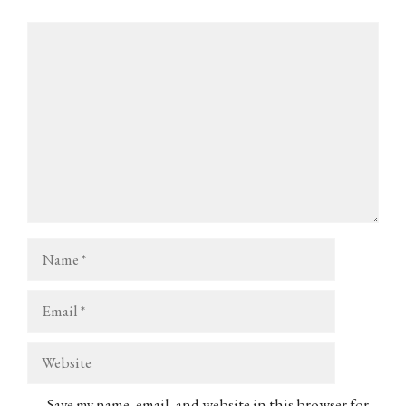
Comment
Name
Email
Website
Save my name, email, and website in this browser for