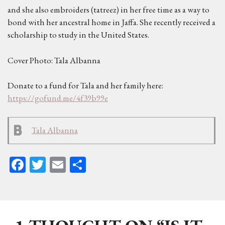
and she also embroiders (tatreez) in her free time as a way to
bond with her ancestral home in Jaffa. She recently received a
scholarship to study in the United States.
Cover Photo: Tala Albanna
Donate to a fund for Tala and her family here:
https://gofund.me/4f39b99e
Tala Albanna
Fa
T
E
Sh
ce
wi
m
ar
bo
tt
ail
e
ok
er