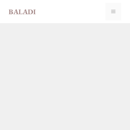
Skip
BALADI
to
MENU
content
LUBNA
AHMAD ABU
DAHROUJ