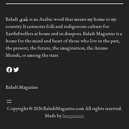
Baladi بلدي is an Arabic word that means my home or my
country. It connotes folk and indigenous culture for
Earthdwellers at home and in diaspora. Baladi Magazine is a
home for the mind and heart of those who live in the past,
the present, the future, the imagination, the Anima
Mundi, or among the stars.
Facebook
Twitter
Baladi Magazine
Copyright © 2026 BaladiMagazine.com All rights reserved.
Made by
Imaginario