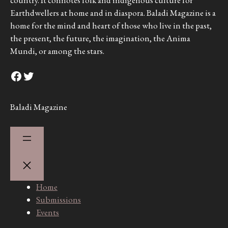
Earthdwellers at home and in diaspora. Baladi Magazine is a
home for the mind and heart of those who live in the past,
the present, the future, the imagination, the Anima
Mundi, or among the stars.
Facebook
Twitter
Baladi Magazine
Home
Submissions
Events