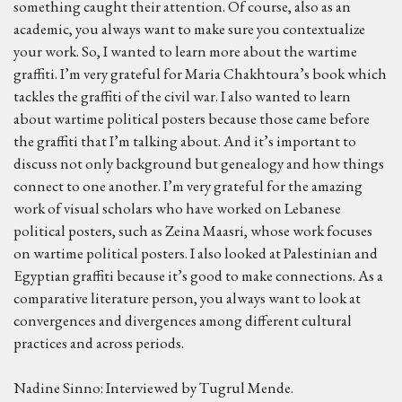
something caught their attention. Of course, also as an
academic, you always want to make sure you contextualize
your work. So, I wanted to learn more about the wartime
graffiti. I’m very grateful for Maria Chakhtoura’s book which
tackles the graffiti of the civil war. I also wanted to learn
about wartime political posters because those came before
the graffiti that I’m talking about. And it’s important to
discuss not only background but genealogy and how things
connect to one another. I’m very grateful for the amazing
work of visual scholars who have worked on Lebanese
political posters, such as Zeina Maasri, whose work focuses
on wartime political posters. I also looked at Palestinian and
Egyptian graffiti because it’s good to make connections. As a
comparative literature person, you always want to look at
convergences and divergences among different cultural
practices and across periods.
Nadine Sinno: Interviewed by Tugrul Mende.