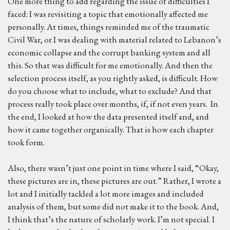
One more thing to add regarding the issue of difficulties I
faced: I was revisiting a topic that emotionally affected me
personally. At times, things reminded me of the traumatic
Civil War, or I was dealing with material related to Lebanon’s
economic collapse and the corrupt banking system and all
this. So that was difficult for me emotionally. And then the
selection process itself, as you rightly asked, is difficult. How
do you choose what to include, what to exclude? And that
process really took place over months, if, if not even years. In
the end, I looked at how the data presented itself and, and
how it came together organically. That is how each chapter
took form.
Also, there wasn’t just one point in time where I said, “Okay,
these pictures are in, these pictures are out.” Rather, I wrote a
lot and I initially tackled a lot more images and included
analysis of them, but some did not make it to the book. And,
I think that’s the nature of scholarly work. I’m not special. I