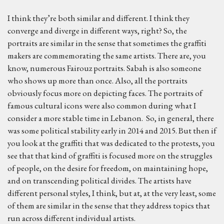
I think they’re both similar and different. I think they
converge and diverge in different ways, right? So, the
portraits are similar in the sense that sometimes the graffiti
makers are commemorating the same artists. There are, you
know, numerous Fairouz portraits. Sabah is also someone
who shows up more than once. Also, all the portraits
obviously focus more on depicting faces. The portraits of
famous cultural icons were also common during what I
consider a more stable time in Lebanon. So, in general, there
was some political stability early in 2014 and 2015. But then if
you look at the graffiti that was dedicated to the protests, you
see that that kind of graffiti is focused more on the struggles
of people, on the desire for freedom, on maintaining hope,
and on transcending political divides. The artists have
different personal styles, I think, but at, at the very least, some
of them are similar in the sense that they address topics that
run across different individual artists.