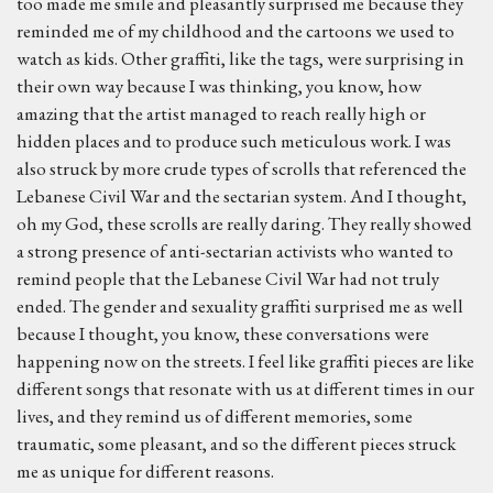
too made me smile and pleasantly surprised me because they
reminded me of my childhood and the cartoons we used to
watch as kids. Other graffiti, like the tags, were surprising in
their own way because I was thinking, you know, how
amazing that the artist managed to reach really high or
hidden places and to produce such meticulous work. I was
also struck by more crude types of scrolls that referenced the
Lebanese Civil War and the sectarian system. And I thought,
oh my God, these scrolls are really daring. They really showed
a strong presence of anti-sectarian activists who wanted to
remind people that the Lebanese Civil War had not truly
ended. The gender and sexuality graffiti surprised me as well
because I thought, you know, these conversations were
happening now on the streets. I feel like graffiti pieces are like
different songs that resonate with us at different times in our
lives, and they remind us of different memories, some
traumatic, some pleasant, and so the different pieces struck
me as unique for different reasons.