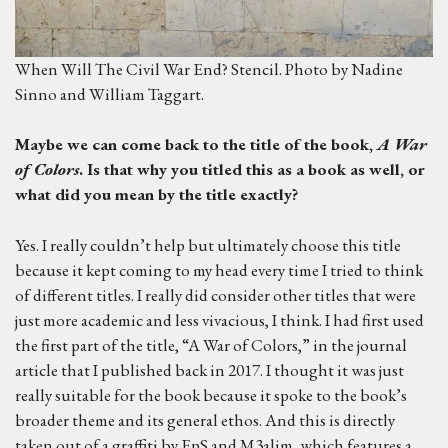
When Will The Civil War End? Stencil. Photo by Nadine
Sinno and William Taggart.
M
aybe we can come back to the title of the book,
A
War
of Colors
.
Is that why you titled this as a book as well, or
what did you mean by the title exactly?
Yes. I really couldn’t help but ultimately choose this title
because it kept coming to my head every time I tried to think
of different titles. I really did consider other titles that were
just more academic and less vivacious, I think. I had first used
the first part of the title, “A War of Colors,” in the journal
article that I published back in 2017. I thought it was just
really suitable for the book because it spoke to the book’s
broader theme and its general ethos. And this is directly
taken out of a graffiti by EpS and M3alim, which features a