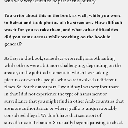
who were very excited to be part of this journey.
You write about this in the book as well, while you were
in Beirut and took photos of the street art. How difficult
was it for you to take them, and what other difficulties
did you come across while working on the book in
general?
As I say in the book, some days were really smooth sailing
while others were a bit more challenging, depending on the
area or, or the political moment in which I was taking
pictures or even the people who were involved at different
times. So, for the most part, I would say I was very fortunate
in that I did not experience the type of harassment or
surveillance that you might find in other Arab countries that
are more authoritarian or where graffiti is unquestionably
considered illegal. We don’t have that same sort of
surveillance in Lebanon. So usually beyond pausing to check