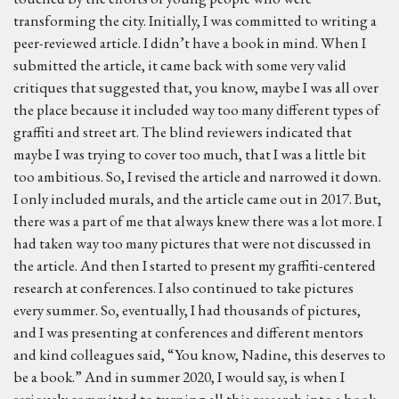
transforming the city. Initially, I was committed to writing a
peer-reviewed article. I didn’t have a book in mind. When I
submitted the article, it came back with some very valid
critiques that suggested that, you know, maybe I was all over
the place because it included way too many different types of
graffiti and street art. The blind reviewers indicated that
maybe I was trying to cover too much, that I was a little bit
too ambitious. So, I revised the article and narrowed it down.
I only included murals, and the article came out in 2017. But,
there was a part of me that always knew there was a lot more. I
had taken way too many pictures that were not discussed in
the article. And then I started to present my graffiti-centered
research at conferences. I also continued to take pictures
every summer. So, eventually, I had thousands of pictures,
and I was presenting at conferences and different mentors
and kind colleagues said, “You know, Nadine, this deserves to
be a book.” And in summer 2020, I would say, is when I