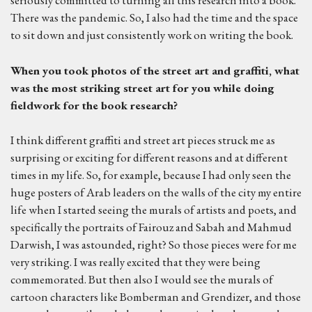
seriously committed to turning all this research into a book.
There was the pandemic. So, I also had the time and the space
to sit down and just consistently work on writing the book.
W
hen you took photos of the street art and graffiti, what
was the most striking street art for you while doing
fieldwork for the book research?
I think different graffiti and street art pieces struck me as
surprising or exciting for different reasons and at different
times in my life. So, for example, because I had only seen the
huge posters of Arab leaders on the walls of the city my entire
life when I started seeing the murals of artists and poets, and
specifically the portraits of Fairouz and Sabah and Mahmud
Darwish, I was astounded, right? So those pieces were for me
very striking. I was really excited that they were being
commemorated. But then also I would see the murals of
cartoon characters like Bomberman and Grendizer, and those