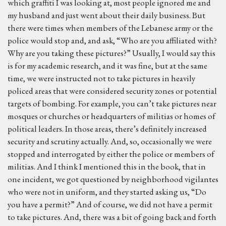
which graffiti I was looking at, most people ignored me and
my husband and just went about their daily business. But
there were times when members of the Lebanese army or the
police would stop and, and ask, “Who are you affiliated with?
Why are you taking these pictures?” Usually, I would say this
is for my academic research, and it was fine, but at the same
time, we were instructed not to take pictures in heavily
policed areas that were considered security zones or potential
targets of bombing. For example, you can’t take pictures near
mosques or churches or headquarters of militias or homes of
political leaders. In those areas, there’s definitely increased
security and scrutiny actually. And, so, occasionally we were
stopped and interrogated by either the police or members of
militias. And I think I mentioned this in the book, that in
one incident, we got questioned by neighborhood vigilantes
who were not in uniform, and they started asking us, “Do
you have a permit?” And of course, we did not have a permit
to take pictures. And, there was a bit of going back and forth