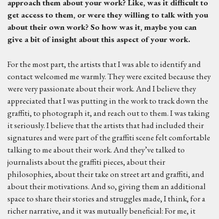
approach them about your work? Like, was it difficult to
get access to them, or were they willing to talk with you
about their own work? So how was it, maybe you can
give a bit of insight about this aspect of your work.
For the most part, the artists that I was able to identify and
contact welcomed me warmly. They were excited because they
were very passionate about their work. And I believe they
appreciated that I was putting in the work to track down the
graffiti, to photograph it, and reach out to them. I was taking
it seriously. I believe that the artists that had included their
signatures and were part of the graffiti scene felt comfortable
talking to me about their work. And they’ve talked to
journalists about the graffiti pieces, about their
philosophies, about their take on street art and graffiti, and
about their motivations. And so, giving them an additional
space to share their stories and struggles made, I think, for a
richer narrative, and it was mutually beneficial: For me, it