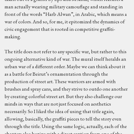
man actually wearing military camouflage and standing in
front of the words “Harb Alwan”, in Arabic, which means a
war of colors. And so, for me, it epitomized the dynamics of
civic engagement that is rooted in competitive graffiti-
making.
The title does not refer to any specific war, but rather to this
ongoing alternative kind of war. The mural itself heralds an
urban war of a different order. Maybe we can think about it
as a battle for Beirut’s ornamentation through the
production of street art. These warriors are armed with
brushes and spray cans, and they strive to outdo one another
by creating colorful street art. But they also challenge our
minds in ways that are not just focused on aesthetics
necessarily. So I liked the idea of using that title again,
allowing, basically, the graffiti pieces to tell the story even
through the title. Using the same logic, actually, each of the
chapters also begins with a direct caption from one of the