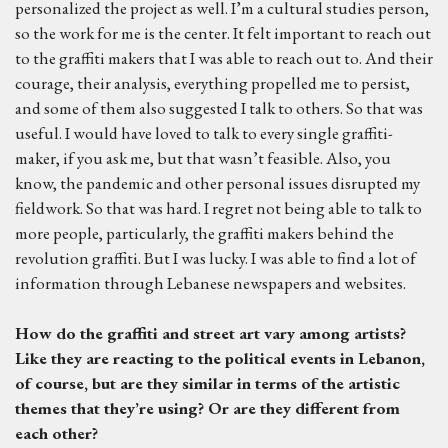
personalized the project as well. I’m a cultural studies person,
so the work for me is the center. It felt important to reach out
to the graffiti makers that I was able to reach out to. And their
courage, their analysis, everything propelled me to persist,
and some of them also suggested I talk to others. So that was
useful. I would have loved to talk to every single graffiti-
maker, if you ask me, but that wasn’t feasible. Also, you
know, the pandemic and other personal issues disrupted my
fieldwork. So that was hard. I regret not being able to talk to
more people, particularly, the graffiti makers behind the
revolution graffiti. But I was lucky. I was able to find a lot of
information through Lebanese newspapers and websites.
H
ow do the graffiti and
street art
vary among artists?
Like they are reacting to the political events in Lebanon,
of course, but are they similar
in terms of the artistic
themes that they’re using? Or are they different
from
each other?