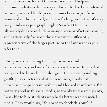
had mentors also look at the manuscript and help me
determine what needed to stay and what had to be condensed
because you need fresh eyes sometimes because you’re so
immersed in the material, and I was feeling protective of every
image and every paragraph, right? So what I tried to
ultimately do is to include as many diverse artifacts as I could,
and particularly focus on those that were sufficiently
representative of the larger picture or the landscape as you
refer to it.
Once you see recurring themes, discourses and
conversations, you kind of know, okay, these are topics that
really need to be included, alongside their corresponding
graffiti pieces. In terms of other resources, I looked at
Lebanese newspapers in Arabic, and I looked at websites. I’m
not very good with social media, so thanks to research grants,
I was able to hire students who had a better read on social
media. They would say, “You need to check this out” if