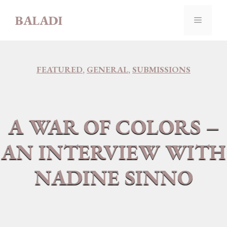
Skip
BALADI
to
MENU
content
FEATURED
,
GENERAL
,
SUBMISSIONS
A WAR OF COLORS –
AN INTERVIEW WITH
NADINE SINNO