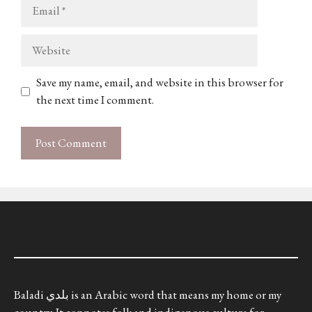
Email
Website
Save my name, email, and website in this browser for
the next time I comment.
Baladi بلدي is an Arabic word that means my home or my
country. It connotes folk and indigenous culture for