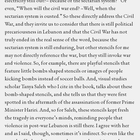
electricity still out?– because of the sectarian system?” Or
even, “When will the civil war end? –Well, when the
sectarian system is ousted.” So these directly address the Civil
War, and they invite us to consider that there is still political
precariousness in Lebanon and that the Civil War has not
truly ended in the real sense of the word, because the
sectarian system is still enduring, but other stencils for me
may not directly reference the war, but they still invoke war
and violence. So, for example, there are playful stencils that
feature little bombs shaped stencils or images of people
kicking bombs instead of soccer balls. And, visual studies
scholar Tanya Saleh who I cite in the book, talks about these
bomb-shaped stencils, and she tells us that they were first
spotted in the aftermath of the assassination of former Prime
Minister Hariri. And, so for Saleh, these stencils kept fresh
the tragedy in everyone’s minds, reminding people that
violence in post-war Lebanon is still there. I agree with her
and as I said, though, sometimes it’s indirect. So even like the