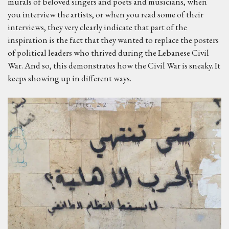
murals of beloved singers and poets and musicians, when
you interview the artists, or when you read some of their
interviews, they very clearly indicate that part of the
inspiration is the fact that they wanted to replace the posters
of political leaders who thrived during the Lebanese Civil
War. And so, this demonstrates how the Civil War is sneaky. It
keeps showing up in different ways.