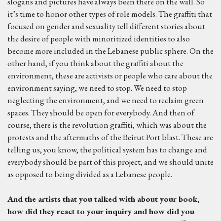
slogans and pictures have always been there on the wall. So
it’s time to honor other types of role models. The graffiti that
focused on gender and sexuality tell different stories about
the desire of people with minoritized identities to also
become more included in the Lebanese public sphere. On the
other hand, if you think about the graffiti about the
environment, these are activists or people who care about the
environment saying, we need to stop. We need to stop
neglecting the environment, and we need to reclaim green
spaces. They should be open for everybody. And then of
course, there is the revolution graffiti, which was about the
protests and the aftermaths of the Beirut Port blast. These are
telling us, you know, the political system has to change and
everybody should be part of this project, and we should unite
as opposed to being divided as a Lebanese people.
And the artists that you talked with about your book,
how did they react to your inquiry and
h
ow did you