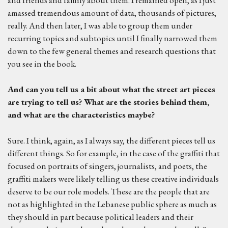
amassed tremendous amount of data, thousands of pictures,
really. And then later, I was able to group them under
recurring topics and subtopics until I finally narrowed them
down to the few general themes and research questions that
you see in the book.
And can you tell us a bit about
what the street art pieces
are trying to tell us? What are the stories behind them,
and
what are the characteristics maybe?
Sure. I think, again, as I always say, the different pieces tell us
different things. So for example, in the case of the graffiti that
focused on portraits of singers, journalists, and poets, the
graffiti makers were likely telling us these creative individuals
deserve to be our role models. These are the people that are
not as highlighted in the Lebanese public sphere as much as
they should in part because political leaders and their