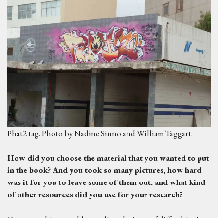
Phat2 tag. Photo by Nadine Sinno and William Taggart.
H
ow did you choose the material that you wanted to put
in the book? And you took so many pictures, how hard
was it for you to leave some of them out, and what kind
of other resources did you use for your research?