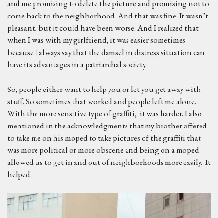
and me promising to delete the picture and promising not to
come back to the neighborhood. And that was fine. It wasn’t
pleasant, but it could have been worse. And I realized that
when I was with my girlfriend, it was easier sometimes
because I always say that the damsel in distress situation can
have its advantages in a patriarchal society.
So, people either want to help you or let you get away with
stuff. So sometimes that worked and people left me alone.
With the more sensitive type of graffiti, it was harder. I also
mentioned in the acknowledgments that my brother offered
to take me on his moped to take pictures of the graffiti that
was more political or more obscene and being on a moped
allowed us to get in and out of neighborhoods more easily. It
helped.