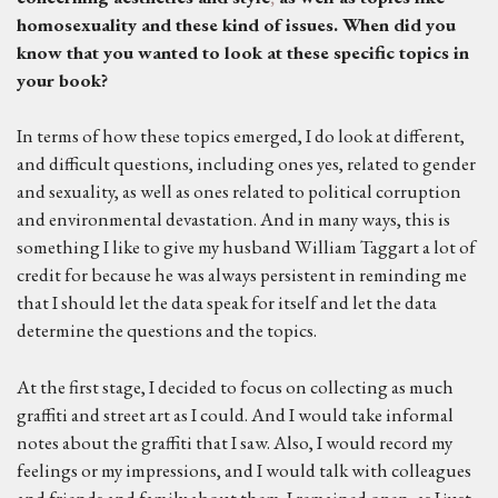
homosexuality and these kind of issues.
W
hen did you
know that you wanted to look at these specific topics in
your book?
In terms of how these topics emerged, I do look at different,
and difficult questions, including ones yes, related to gender
and sexuality, as well as ones related to political corruption
and environmental devastation. And in many ways, this is
something I like to give my husband William Taggart a lot of
credit for because he was always persistent in reminding me
that I should let the data speak for itself and let the data
determine the questions and the topics.
At the first stage, I decided to focus on collecting as much
graffiti and street art as I could. And I would take informal
notes about the graffiti that I saw. Also, I would record my
feelings or my impressions, and I would talk with colleagues
and friends and family about them. I remained open, as I just