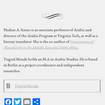
Nadine A. Sinno is an associate professor of Arabic and
director of the Arabic Program at Virginia Tech, as well as a
literary translator. She is the co-author of
Constructions of
Masculinity in the Middle East and North Africa
.
Tugrul Mende holds an M.A in Arabic Studies. He is based
in Berlin as a project coordinator and independent
researcher.
Tugrul Mende
Fa
T
E
Sh