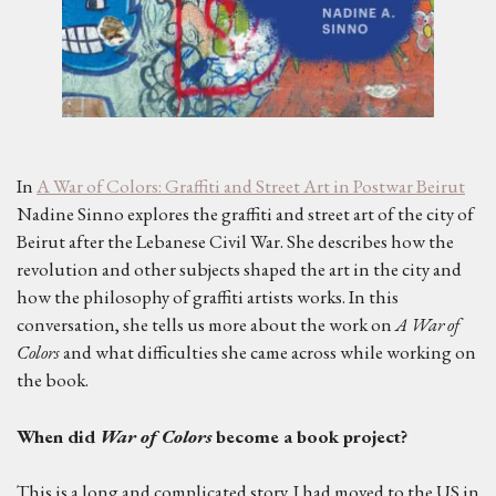
In
A War of Colors: Graffiti and Street Art in Postwar Beirut
Nadine Sinno explores the graffiti and street art of the city of
Beirut after the Lebanese Civil War. She describes how the
revolution and other subjects shaped the art in the city and
how the philosophy of graffiti artists works. In this
conversation, she tells us more about the work on
A War of
Colors
and what difficulties she came across while working on
the book.
When did
War of Colors
become a book project?
This is a long and complicated story. I had moved to the US in