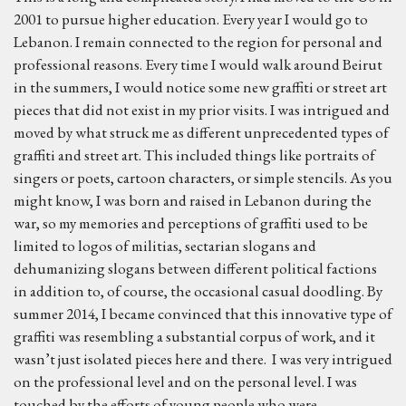
2001 to pursue higher education. Every year I would go to
Lebanon. I remain connected to the region for personal and
professional reasons. Every time I would walk around Beirut
in the summers, I would notice some new graffiti or street art
pieces that did not exist in my prior visits. I was intrigued and
moved by what struck me as different unprecedented types of
graffiti and street art. This included things like portraits of
singers or poets, cartoon characters, or simple stencils. As you
might know, I was born and raised in Lebanon during the
war, so my memories and perceptions of graffiti used to be
limited to logos of militias, sectarian slogans and
dehumanizing slogans between different political factions
in addition to, of course, the occasional casual doodling. By
summer 2014, I became convinced that this innovative type of
graffiti was resembling a substantial corpus of work, and it
wasn’t just isolated pieces here and there. I was very intrigued
on the professional level and on the personal level. I was
touched by the efforts of young people who were