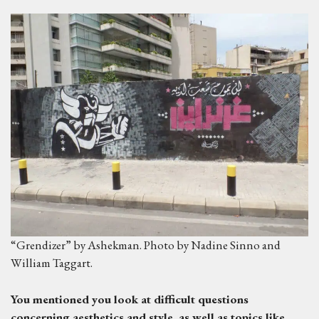
“Grendizer” by Ashekman. Photo by Nadine Sinno and
William Taggart.
Y
ou mentioned you look at difficult questions
concerning aesthetics and style
,
as
well as topics like