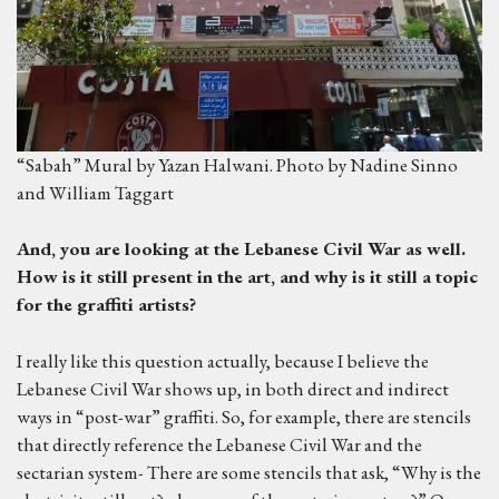
“Sabah” Mural by Yazan Halwani. Photo by Nadine Sinno
and William Taggart
And, you are looking at the Lebanese Civil War as well.
H
ow is it still present in the art, and why is it still a topic
for the graffiti artists?
I really like this question actually, because I believe the
Lebanese Civil War shows up, in both direct and indirect
ways in “post-war” graffiti. So, for example, there are stencils
that directly reference the Lebanese Civil War and the
sectarian system- There are some stencils that ask, “Why is the