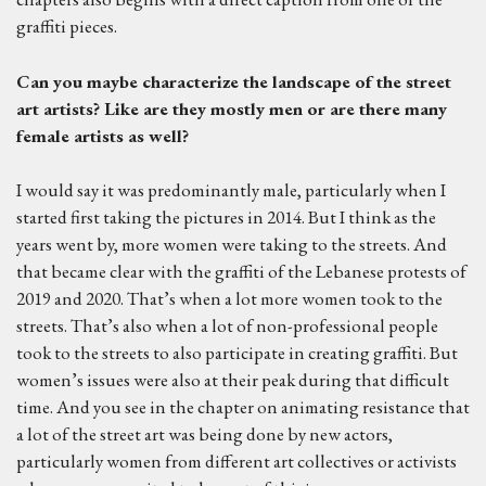
graffiti pieces.
C
an you maybe characterize the landscape of the street
art artists? Like are they mostly men or are the
re
many
female artists as well?
I would say it was predominantly male, particularly when I
started first taking the pictures in 2014. But I think as the
years went by, more women were taking to the streets. And
that became clear with the graffiti of the Lebanese protests of
2019 and 2020. That’s when a lot more women took to the
streets. That’s also when a lot of non-professional people
took to the streets to also participate in creating graffiti. But
women’s issues were also at their peak during that difficult
time. And you see in the chapter on animating resistance that
a lot of the street art was being done by new actors,
particularly women from different art collectives or activists