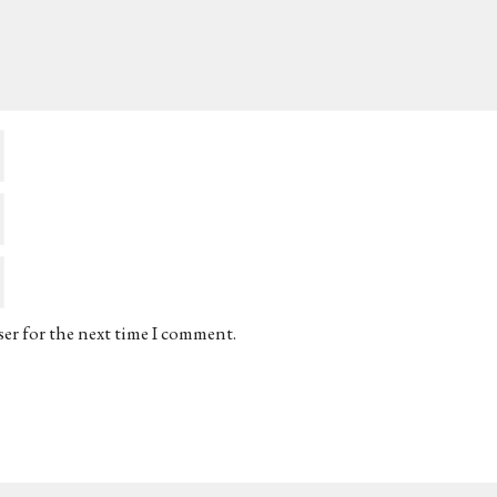
ser for the next time I comment.