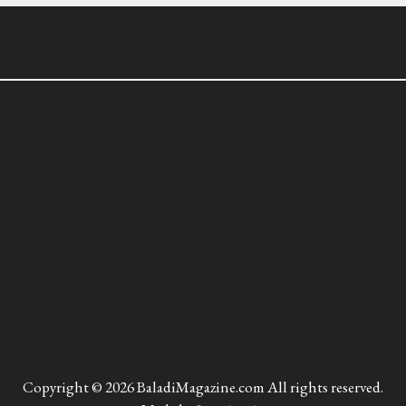
Copyright © 2026 BaladiMagazine.com All rights reserved.