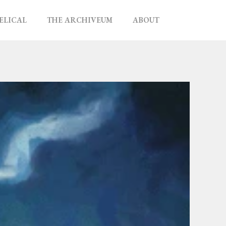
ELICAL
THE ARCHIVEUM
ABOUT