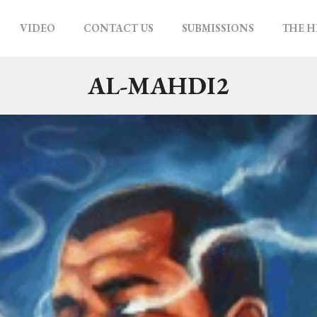
VIDEO
CONTACT US
SUBMISSIONS
THE H
AL-MAHDI2