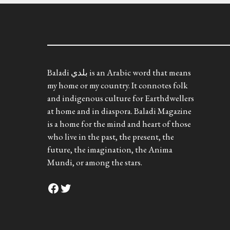
Baladi بلدي is an Arabic word that means
my home or my country. It connotes folk
and indigenous culture for Earthdwellers
at home and in diaspora. Baladi Magazine
is a home for the mind and heart of those
who live in the past, the present, the
future, the imagination, the Anima
Mundi, or among the stars.
Facebook
Twitter