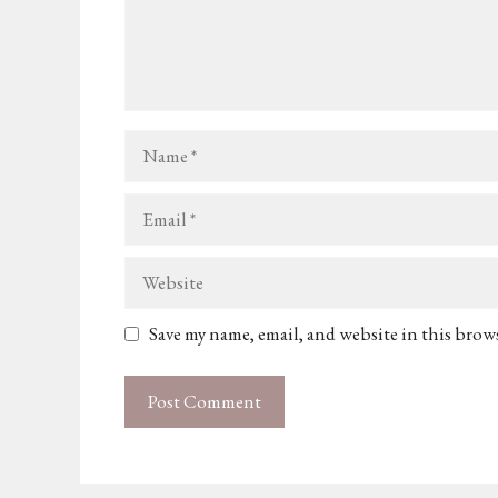
Name
Email
Website
Save my name, email, and website in this brow