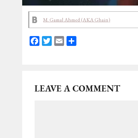
M. Gamal Ahmed (AKA Ghain)
Fa
T
E
Sh
ce
wi
m
ar
bo
tt
ail
e
ok
er
LEAVE A COMMENT
Comment