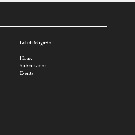
Baladi Magazine
Home
Submissions
Events