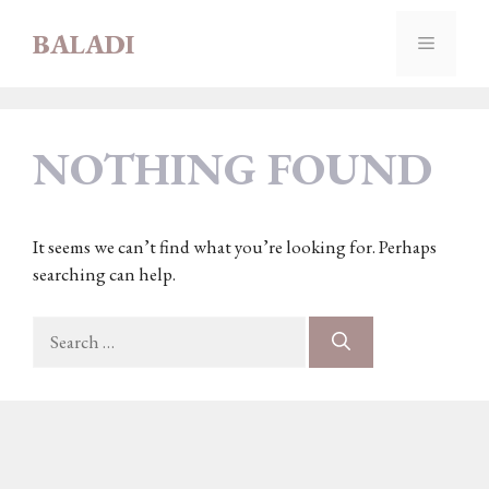
Skip
BALADI
to
MENU
content
NOTHING FOUND
It seems we can’t find what you’re looking for. Perhaps
searching can help.
Search
for: