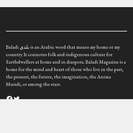
Baladi بلدي is an Arabic word that means my home or my
country. It connotes folk and indigenous culture for
Earthdwellers at home and in diaspora. Baladi Magazine is a
home for the mind and heart of those who live in the past,
the present, the future, the imagination, the Anima
Mundi, or among the stars.
Facebook
Twitter
Baladi Magazine